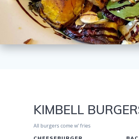
KIMBELL BURGER
All burgers come w’ fries
CHEESEBURGER
BAC