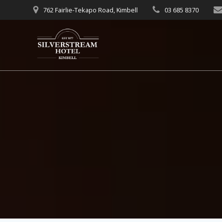
Skip
762 Fairlie-Tekapo Road, Kimbell
03 685 8370
to
content