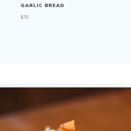
GARLIC BREAD
$10