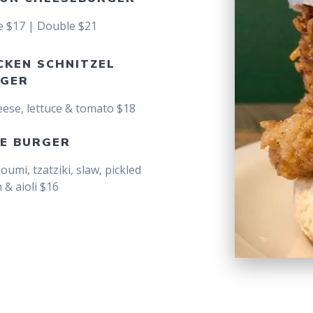
e $17 | Double $21
CKEN SCHNITZEL
GER
eese, lettuce & tomato $18
E BURGER
loumi, tzatziki, slaw, pickled
 & aioli $16