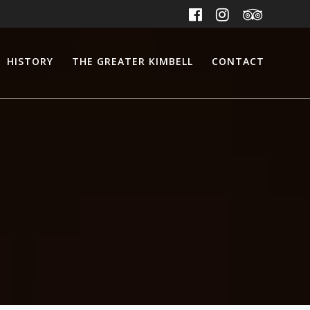
HISTORY
THE GREATER KIMBELL
CONTACT