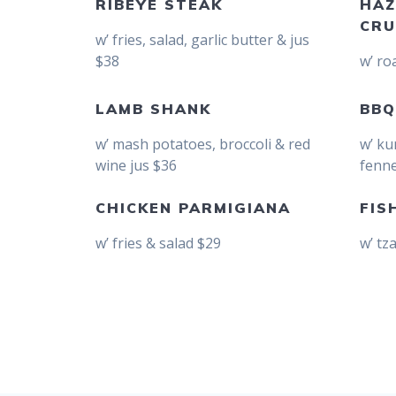
RIBEYE STEAK
HAZ
CRU
w’ fries, salad, garlic butter & jus
$38
w’ ro
LAMB SHANK
BBQ
w’ mash potatoes, broccoli & red
w’ ku
wine jus $36
fenne
CHICKEN PARMIGIANA
FIS
w’ fries & salad $29
w’ tz