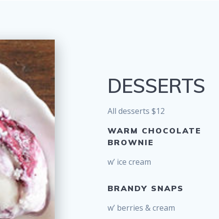
DESSERTS
All desserts $12
WARM CHOCOLATE
BROWNIE
w’ ice cream
BRANDY SNAPS
w’ berries & cream