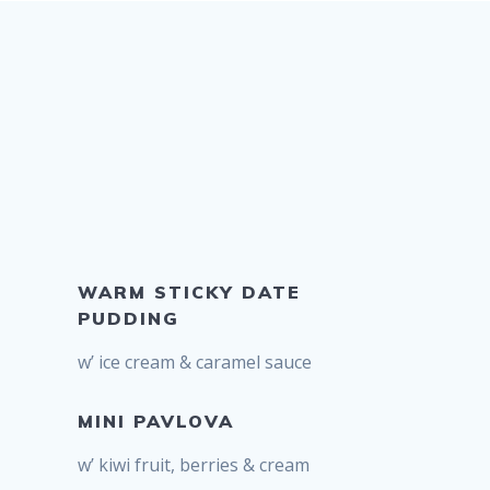
WARM STICKY DATE
PUDDING
w’ ice cream & caramel sauce
MINI PAVLOVA
w’ kiwi fruit, berries & cream