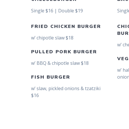
Single $16 | Double $19
Singl
FRIED CHICKEN BURGER
CHI
BUR
w’ chipotle slaw $18
w’ ch
PULLED PORK BURGER
VEG
w’ BBQ & chipotle slaw $18
w’ ha
onion
FISH BURGER
w’ slaw, pickled onions & tzatziki
$16