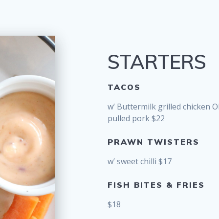
STARTERS
TACOS
w’ Buttermilk grilled chicken 
pulled pork $22
PRAWN TWISTERS
w’ sweet chilli $17
FISH BITES & FRIES
$18