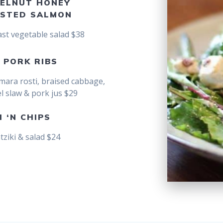
ELNUT HONEY
STED SALMON
ast vegetable salad $38
 PORK RIBS
mara rosti, braised cabbage,
l slaw & pork jus $29
H ‘N CHIPS
atziki & salad $24