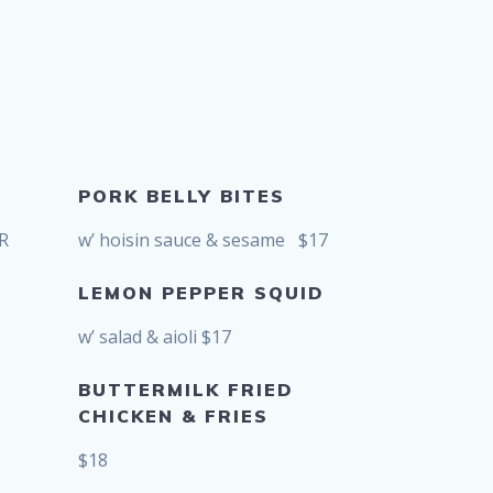
PORK BELLY BITES
OR
w’ hoisin sauce & sesame $17
LEMON PEPPER SQUID
w’ salad & aioli $17
BUTTERMILK FRIED
CHICKEN & FRIES
$18