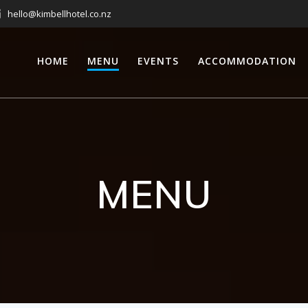
hello@kimbellhotel.co.nz
HOME
MENU
EVENTS
ACCOMMODATION
MENU