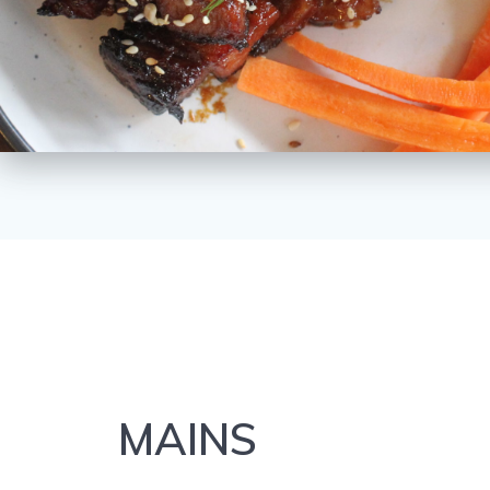
MAINS