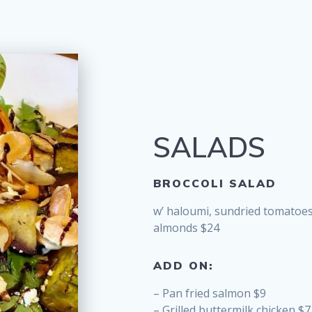
SALADS
BROCCOLI SALAD
w’ haloumi, sundried tomatoe
almonds $24
ADD ON:
– Pan fried salmon $9
– Grilled buttermilk chicken $7