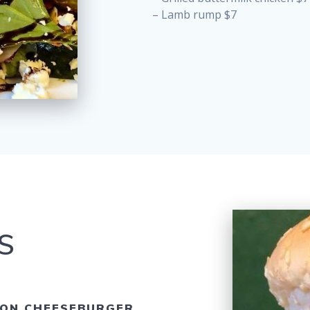
– Lamb rump $7
S
ON CHEESEBURGER