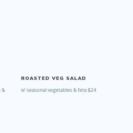
ROASTED VEG SALAD
s &
w’ seasonal vegetables & feta $24