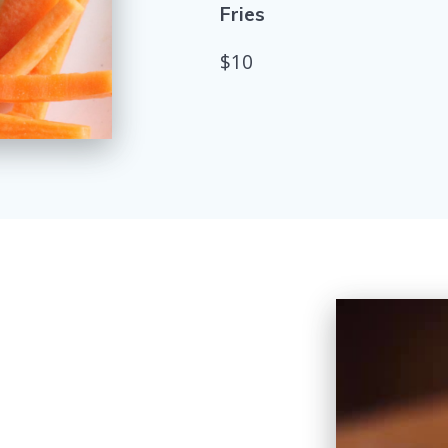
Fries
$10